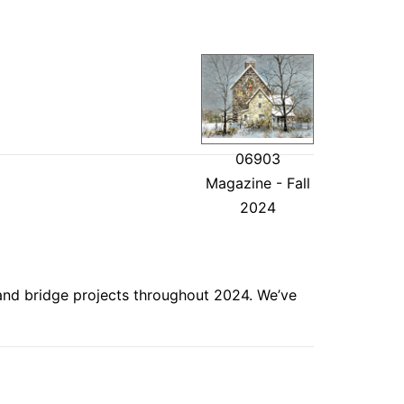
06903
Magazine - Fall
2024
 and bridge projects throughout 2024. We’ve