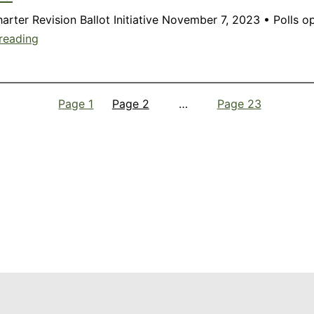
Charter Revision Ballot Initiative November 7, 2023 • Poll
Member
reading
Update:
October
2023
Page 1
Page 2
…
Page 23