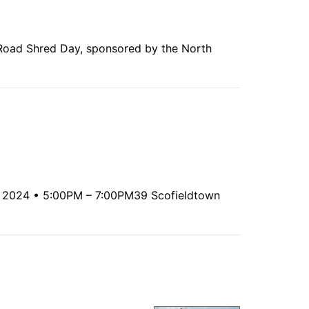
Road Shred Day, sponsored by the North
7, 2024 • 5:00PM – 7:00PM39 Scofieldtown