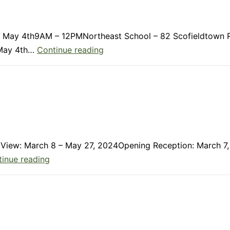
ay, May 4th9AM – 12PMNortheast School – 82 Scofieldtown 
Member
, May 4th…
Continue reading
Update:
April
2024
On View: March 8 – May 27, 2024Opening Reception: March 
Member
inue reading
Update:
March
2024