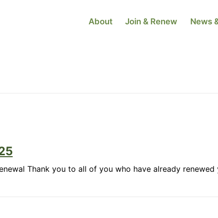
About
Join & Renew
News &
25
Renewal Thank you to all of you who have already renewed 
ber
te:
uary