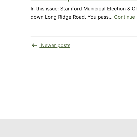
In this issue: Stamford Municipal Election & 
down Long Ridge Road. You pass…
Continue 
Posts
Newer
posts
pagination