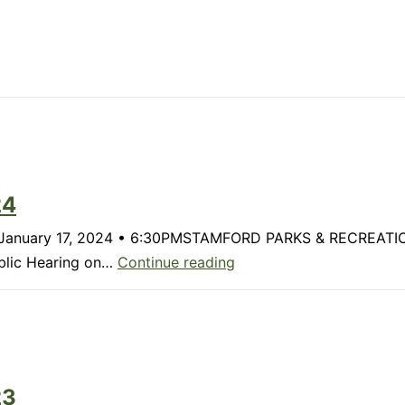
24
rk? January 17, 2024 • 6:30PMSTAMFORD PARKS & RECREAT
Member
ublic Hearing on…
Continue reading
Update:
January
2024
23