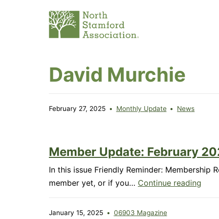
Skip
to
content
North
David Murchie
Stamford
Association
February 27, 2025
Monthly Update
News
Member Update: February 20
In this issue Friendly Reminder: Membership 
Mem
member yet, or if you…
Continue reading
Upda
Febr
January 15, 2025
06903 Magazine