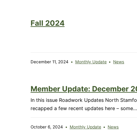
202
Fall 2024
December 11, 2024
Monthly Update
News
Member Update: December 
In this issue Roadwork Updates North Stamfor
recapped a few recent updates here – some
October 6, 2024
Monthly Update
News