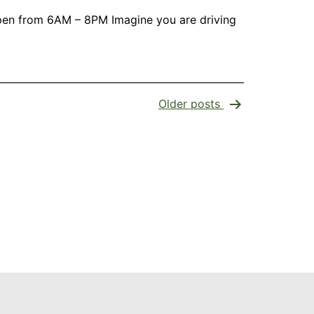
s open from 6AM – 8PM Imagine you are driving
Older
posts