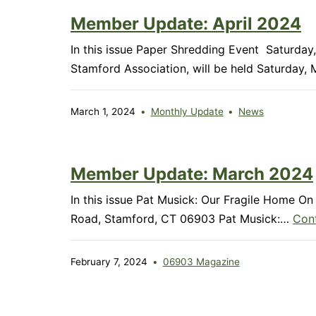
Member Update: April 2024
In this issue Paper Shredding Event Saturd
Stamford Association, will be held Saturday
March 1, 2024
Monthly Update
News
Member Update: March 2024
In this issue Pat Musick: Our Fragile Home 
Road, Stamford, CT 06903 Pat Musick:…
Cont
February 7, 2024
06903 Magazine