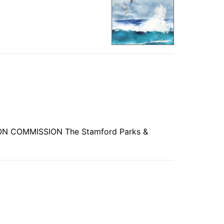
ION COMMISSION The Stamford Parks &