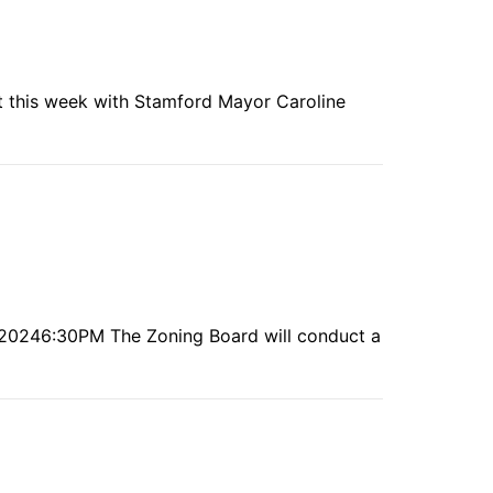
t this week with Stamford Mayor Caroline
h, 20246:30PM The Zoning Board will conduct a