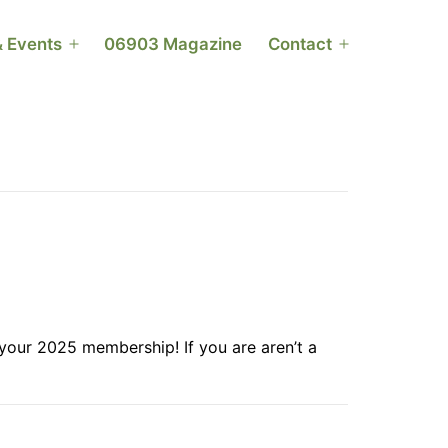
 Events
06903 Magazine
Contact
Open
Open
menu
menu
your 2025 membership! If you are aren’t a