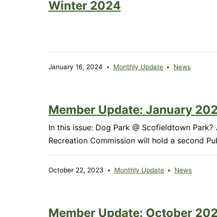
Winter 2024
January 16, 2024
Monthly Update
News
Member Update: January 20
In this issue: Dog Park @ Scofieldtown Pa
Recreation Commission will hold a second P
October 22, 2023
Monthly Update
News
Member Update: October 20