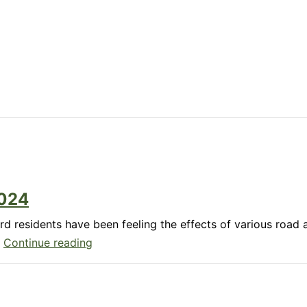
5
2024
d residents have been feeling the effects of various road
Member
…
Continue reading
Update:
December
2024