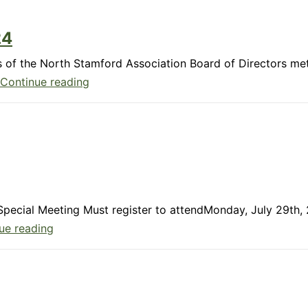
24
 of the North Stamford Association Board of Directors me
Member
Continue reading
Update:
October
2024
& Special Meeting Must register to attendMonday, July 29t
Member
ue reading
Update:
July
2024