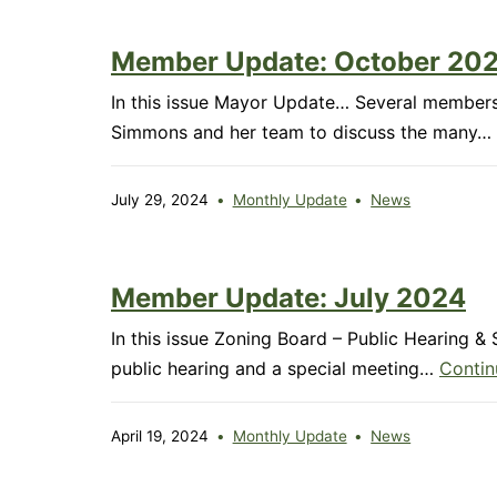
Member Update: October 20
In this issue Mayor Update… Several members
Simmons and her team to discuss the many…
July 29, 2024
Monthly Update
News
Member Update: July 2024
In this issue Zoning Board – Public Hearing 
public hearing and a special meeting…
Contin
April 19, 2024
Monthly Update
News